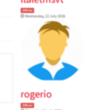
OffLine
Wednesday, 22 July 2026
rogerio
OffLine