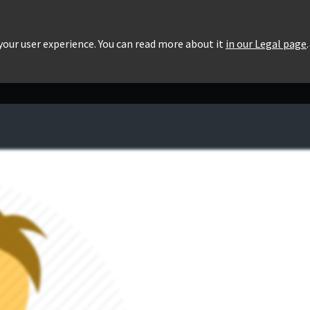
roducts
Pricing
Users List
Downloads
 your user experience. You can read more about it
in our Legal page
.