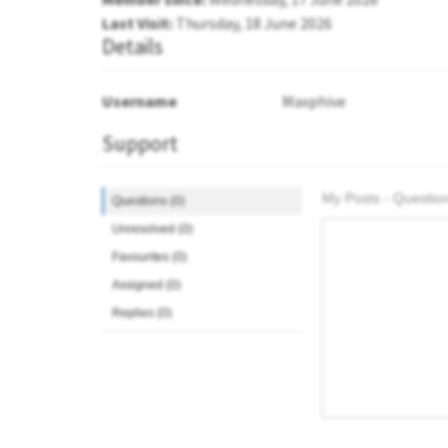
Last Visit:
Thursday, 18 June 2026
Details
Username
Maxphive
Support
My Posts - Question
Questions (0)
Unresolved (0)
Favourites (0)
Assigned (0)
Replies (0)