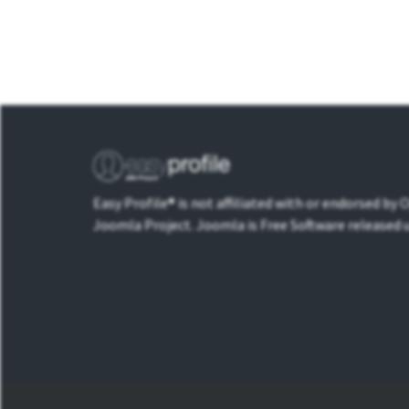
Easy Profile® is not affiliated with or endorsed by
Joomla Project. Joomla is Free Software released