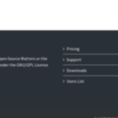
Pricing
 Open Source Matters or the
Support
 under the GNU/GPL License.
Downloads
Users List