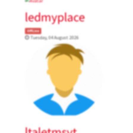
ledmyplace
OffLine
Tuesday, 04 August 2026
ltaletmsvt