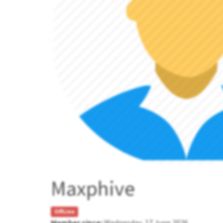
Maxphive
OffLine
Member since:
Wednesday, 17 June 2026