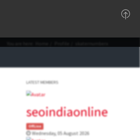
Support
Sign In
Registration
You are here:
Home
Profile
skaternumberx
LATEST MEMBERS
seoindiaonline
OffLine
Wednesday, 05 August 2026