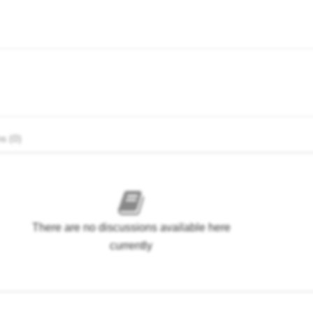
s (0)
There are no discussions available here
currently