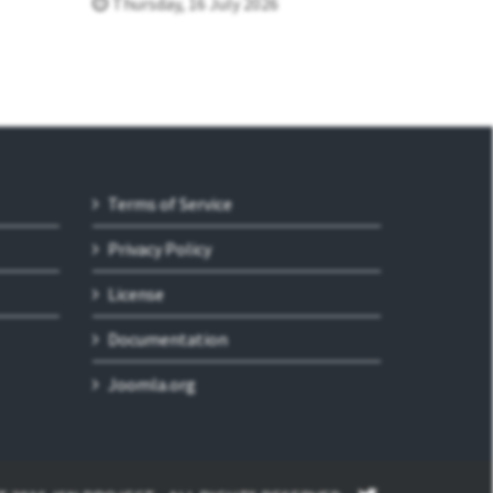
Thursday, 16 July 2026
Terms of Service
Privacy Policy
License
Documentation
Joomla.org