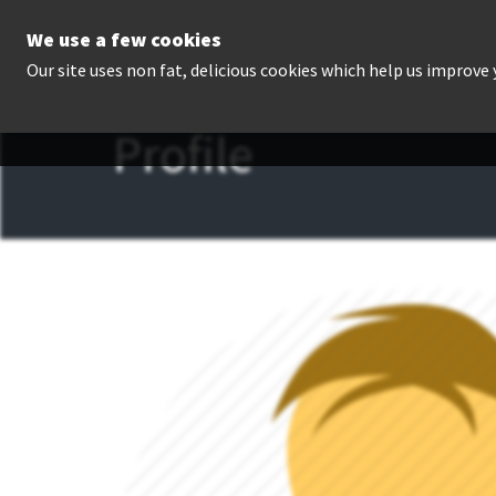
We use a few cookies
P
Our site uses non fat, delicious cookies which help us improve
Profile