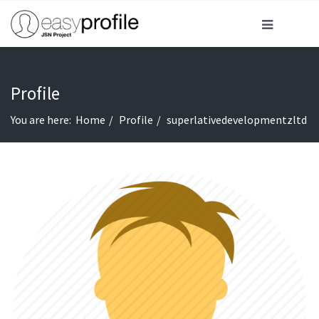
Profile
You are here:
Home
Profile
superlativedevelopmentzltd