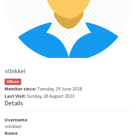
nlbikkel
OffLine
Member since:
Tuesday, 19 June 2018
Last Visit:
Sunday, 20 August 2023
Details
Username
nlbikkel
Name