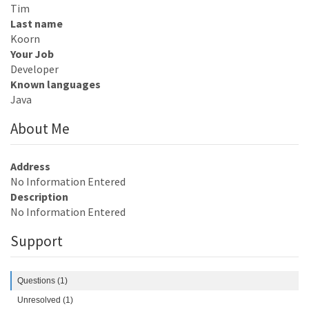
Tim
Last name
Koorn
Your Job
Developer
Known languages
Java
About Me
Address
No Information Entered
Description
No Information Entered
Support
Questions (1)
Unresolved (1)