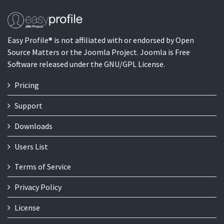
Easy Profile® is not affiliated with or endorsed by Open
Source Matters or the Joomla Project. Joomla is Free
Software released under the GNU/GPL License.
Pricing
Support
Downloads
Users List
Terms of Service
Privacy Policy
License