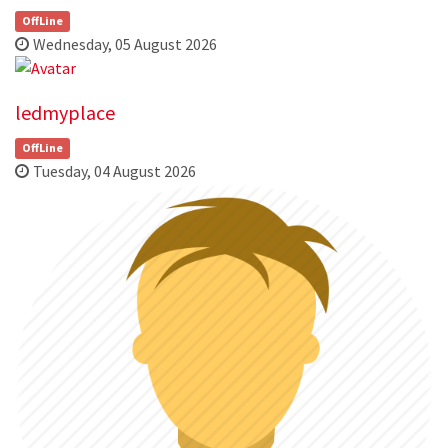
OffLine
Wednesday, 05 August 2026
ledmyplace
OffLine
Tuesday, 04 August 2026