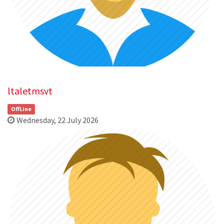
ltaletmsvt
OffLine
Wednesday, 22 July 2026