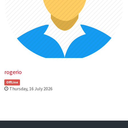
rogerio
OffLine
Thursday, 16 July 2026