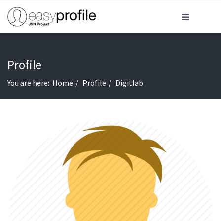
Profile
You are here:
Home
Profile
Digitlab