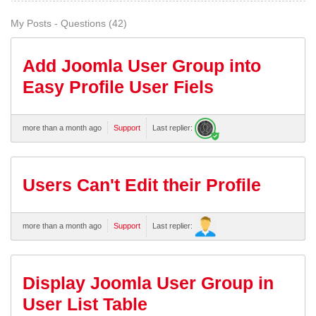
My Posts - Questions (42)
Add Joomla User Group into
Easy Profile User Fiels
more than a month ago
Support
Last replier:
Users Can't Edit their Profile
more than a month ago
Support
Last replier:
Display Joomla User Group in
User List Table