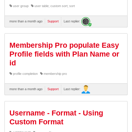
user group
user table; custom sort; sort
more than a month ago
Support
Last replier:
Membership Pro populate Easy
Profile fields with Plan Name or
id
profile completion
membership pro
more than a month ago
Support
Last replier:
Username - Format - Using
Custom Format