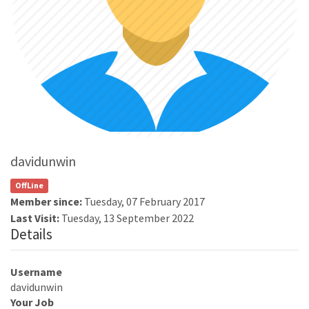
davidunwin
OffLine
Member since:
Tuesday, 07 February 2017
Last Visit:
Tuesday, 13 September 2022
Details
Username
davidunwin
Your Job