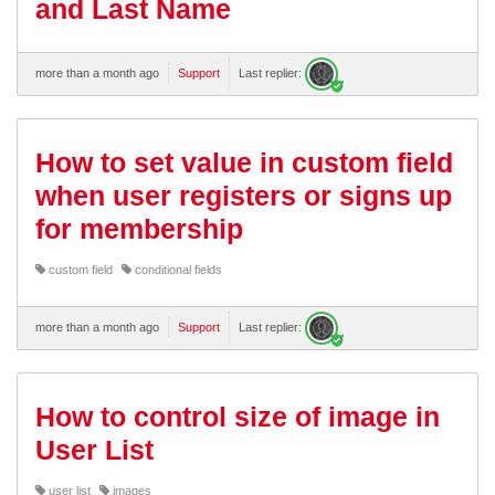
and Last Name
more than a month ago
Support
Last replier:
How to set value in custom field
when user registers or signs up
for membership
custom field
conditional fields
more than a month ago
Support
Last replier:
How to control size of image in
User List
user list
images