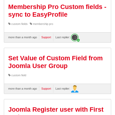
Membership Pro Custom fields -
sync to EasyProfile
custom fields
membership pro
more than a month ago
Support
Last replier:
Set Value of Custom Field from
Joomla User Group
custom field
more than a month ago
Support
Last replier:
Joomla Register user with First