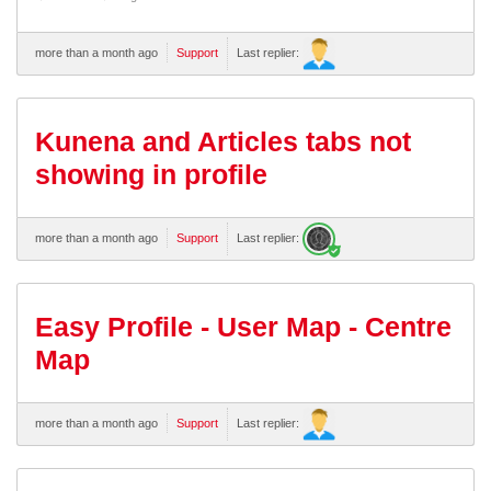
more than a month ago
Support
Last replier:
Kunena and Articles tabs not
showing in profile
more than a month ago
Support
Last replier:
Easy Profile - User Map - Centre
Map
more than a month ago
Support
Last replier: