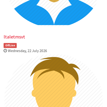
ltaletmsvt
OffLine
Wednesday, 22 July 2026