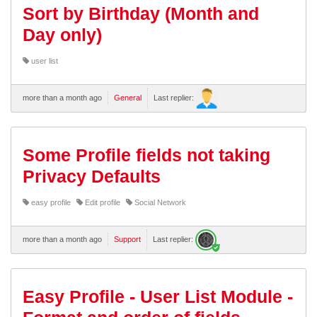
Sort by Birthday (Month and
Day only)
user list
more than a month ago
General
Last replier:
Some Profile fields not taking
Privacy Defaults
easy profile
Edit profile
Social Network
more than a month ago
Support
Last replier:
Easy Profile - User List Module -