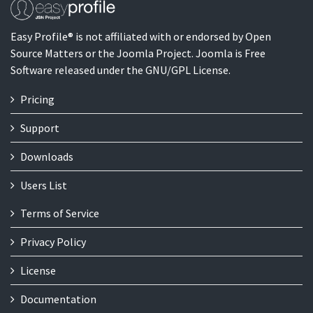
Easy Profile® is not affiliated with or endorsed by Open
Source Matters or the Joomla Project. Joomla is Free
Software released under the GNU/GPL License.
Pricing
Support
Downloads
Users List
Terms of Service
Privacy Policy
License
Documentation