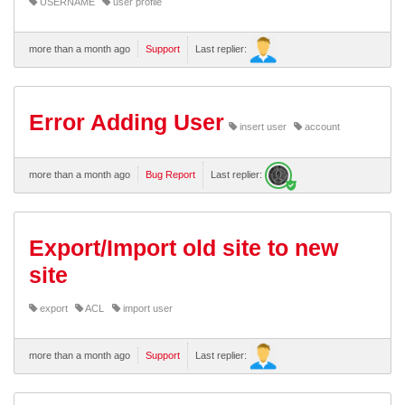
USERNAME
user profile
more than a month ago
Support
Last replier:
Error Adding User
insert user
account
more than a month ago
Bug Report
Last replier:
Export/Import old site to new
site
export
ACL
import user
more than a month ago
Support
Last replier: