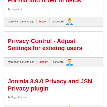
Format and order of fields
jsn_users
more than a month ago
Support
Last replier:
Privacy Control - Adjust
Settings for existing users
more than a month ago
Support
Last replier:
Joomla 3.9.0 Privacy and JSN
Privacy plugin
Plugin Content