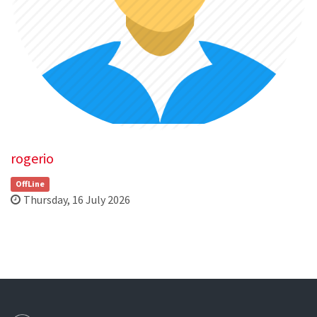
rogerio
OffLine
Thursday, 16 July 2026