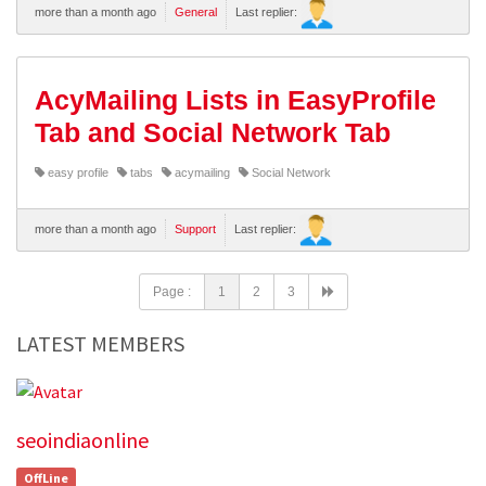
more than a month ago
General
Last replier:
AcyMailing Lists in EasyProfile
Tab and Social Network Tab
easy profile
tabs
acymailing
Social Network
more than a month ago
Support
Last replier:
Page :
1
2
3
LATEST MEMBERS
seoindiaonline
OffLine