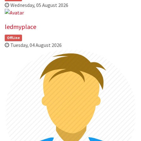
Wednesday, 05 August 2026
ledmyplace
OffLine
Tuesday, 04 August 2026