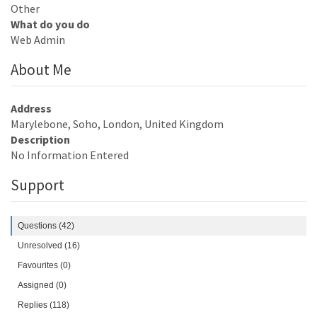
Other
What do you do
Web Admin
About Me
Address
Marylebone, Soho, London, United Kingdom
Description
No Information Entered
Support
Questions (42)
Unresolved (16)
Favourites (0)
Assigned (0)
Replies (118)