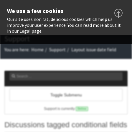
We use a few cookies
Our site uses non fat, delicious cookies which help us
improve your user experience. You can read more about it
in our Legal page
.
Support
You are here:
Home
Support
Layout issue date field
Toggle Submenu
Support is currently
Online
Discussions tagged conditional fields