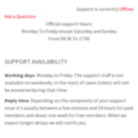
Support is currently
Offline
Ask a Question
Official support hours:
Monday To Friday except Saturday and Sunday
From 09:30 To 17:00
SUPPORT AVAILABILITY
Working days
: Monday to Friday. The support staff is not
available on weekends; in the most of cases tickets will not
be answered during that time.
Reply time
: Depending on the complexity of your support
issue it's usually between a few minutes and 24 hours for paid
members and about one week for free members. When we
expect longer delays we will notify you.