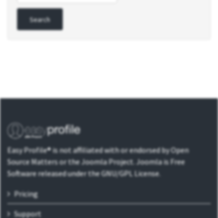
Easy Profile® is not affiliated with or endorsed by Open
Source Matters or the Joomla Project. Joomla is Free
Software released under the GNU/GPL License.
Pricing
Support