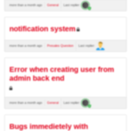
more than a month ago
General
Last replier:
notification system
more than a month ago
Presales Question
Last replier:
Error when creating user from
admin back end
more than a month ago
General
Last replier:
Bugs immedietely with