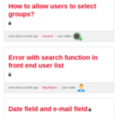
How to allow users to select
groups?
more than a month ago
General
Last replier:
Error with search function in
front end user list
more than a month ago
Bug Report
Last replier:
Date field and e-mail field