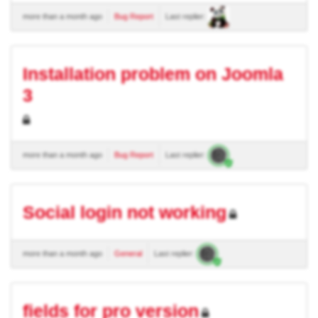
more than a month ago
Bug Report
Last replier:
Installation problem on Joomla
3
more than a month ago
Bug Report
Last replier:
Social login not working
more than a month ago
General
Last replier:
fields for pro version