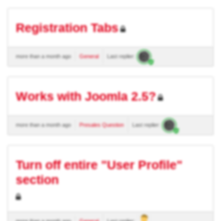
Registration Tabs
more than a month ago
General
Last replier:
Works with Joomla 2.5?
more than a month ago
Presales Question
Last replier:
Turn off entire "User Profile"
section
more than a month ago
General
Last replier: