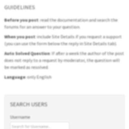
GUIDELINES
Before you post
: read the documentation and search the
forums for an answer to your question.
When you post
: include Site Details if you request a support
(you can use the form below the reply in Site Details tab).
Auto Solved Question
: If after a week the author of the post
does not reply to a request by moderator, the question will
be marked as resolved.
Language
: only English
SEARCH USERS
Username