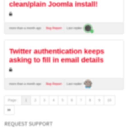
clean/plain Joomla install!
more than a month ago
Bug Report
Last replier:
Twitter authentication keeps
asking to fill in email details
more than a month ago
Bug Report
Last replier:
Page :
1
2
3
4
5
6
7
8
9
10
REQUEST SUPPORT