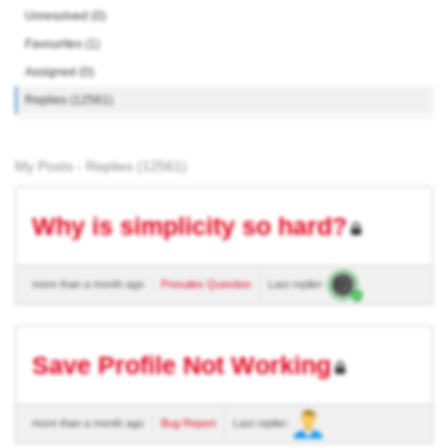
Unresolved (0)
Favourites (1)
Assigned (0)
Replies (12561)
My Posts - Replies (12561)
Why is simplicity so hard?
more than a month ago
Presales Question
Last replier:
Save Profile Not Working
more than a month ago
Bug Report
Last replier: