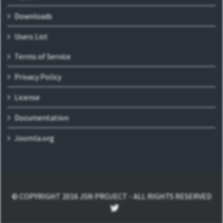
Downloads
Users List
Terms of Service
Privacy Policy
License
Documentation
Joomla.org
© COPYRIGHT 2016 JSN PROJECT - ALL RIGHTS RESERVED