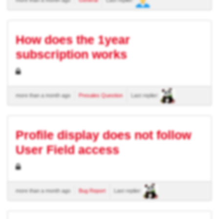
How does the 1year
subscription works
more than a month ago
Presales Question
Last replier:
Profile display does not follow
User Field access
more than a month ago
Bug Report
Last replier: