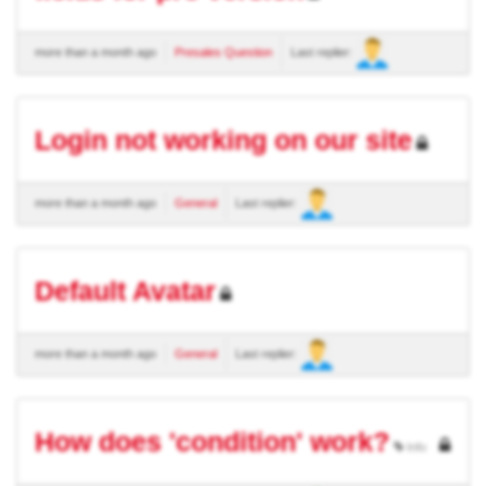
more than a month ago
Presales Question
Last replier:
Login not working on our site
more than a month ago
General
Last replier:
Default Avatar
more than a month ago
General
Last replier:
How does 'condition' work?
Info