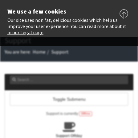
We use a few cookies
Our site uses non fat, delicious cookies which help us
improve your user experience. You can read more about it
in our Legal page
.
Support
You are here:
Home
Support
Toggle Submenu
Support is currently
Offline
Support Offday