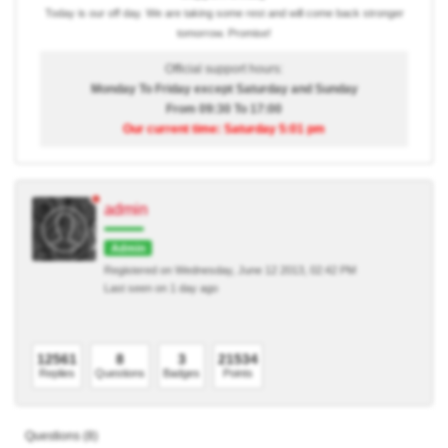
Today is our off day. We are taking some rest and will come back stronger
tomorrow. Promise!
Official support hours:
Monday To Friday except Saturday and Sunday
From 09:30 To 17:00
Our current time: Saturday 5:01 pm
admin
Admin
Registered on Wednesday, June 12 2013, 02:42 PM
Last seen on 1 day ago
12561
8
3
21534
Replies
Questions
Badges
Points
Questions (8)